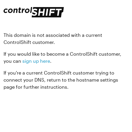
This domain is not associated with a current
ControlShift customer.
If you would like to become a ControlShift customer,
you can
sign up here
.
If you're a current ControlShift customer trying to
connect your DNS, return to the hostname settings
page for further instructions.